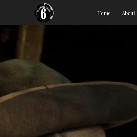
Home
About