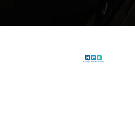
iwether Lewis