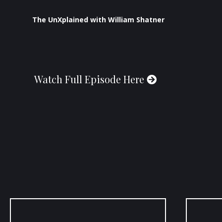
Our Work as Field Prod
The UnXplained with William Shatner
Watch Full Episode Here