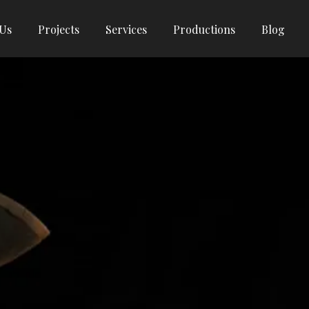
 Us
Projects
Services
Productions
Blog