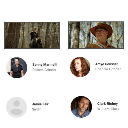
cumstance: The Death of Meriwether L