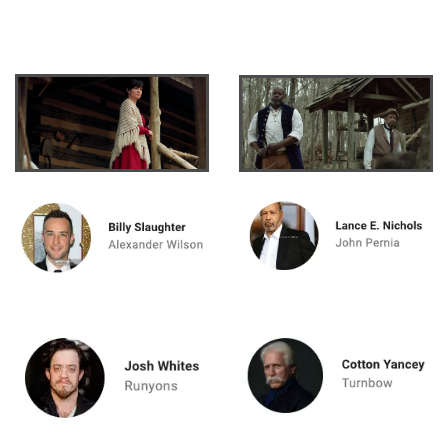
ewis" for free on
Tubi.