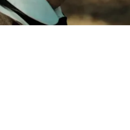
Mysterious 
Watch Here