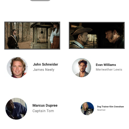
Watch "Mysterious Cir