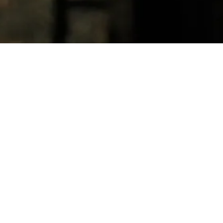
Circumstance: The Death of Mer