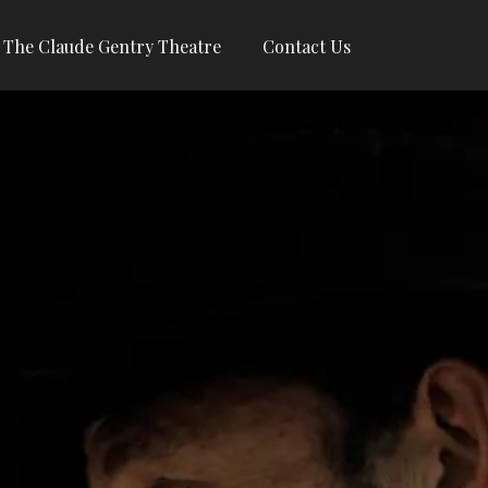
The Claude Gentry Theatre
Contact Us